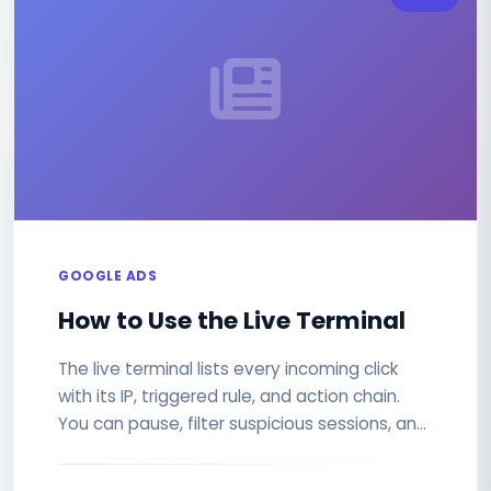
GOOGLE ADS
How to Use the Live Terminal
The live terminal lists every incoming click
with its IP, triggered rule, and action chain.
You can pause, filter suspicious sessions, and
export CSV or JSON...