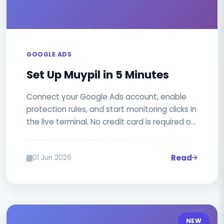
GOOGLE ADS
Set Up Muypil in 5 Minutes
Connect your Google Ads account, enable
protection rules, and start monitoring clicks in
the live terminal. No credit card is required on
the free plan.
Read
01 Jun 2026
NEW