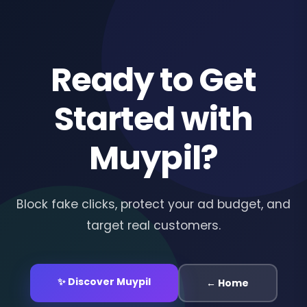
Ready to Get
Started with
Muypil?
Block fake clicks, protect your ad budget, and
target real customers.
✨ Discover Muypil
← Home