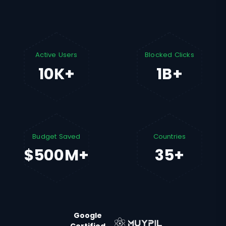
Active Users
Blocked Clicks
10K+
1B+
Budget Saved
Countries
$500M+
35+
Google