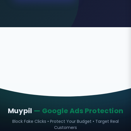
Muypil
— Google Ads Protection
Block Fake Clicks • Protect Your Budget • Target Real
Customers