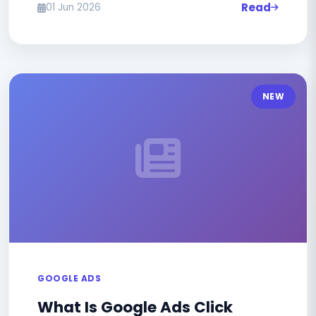
Read
01 Jun 2026
NEW
GOOGLE ADS
What Is Google Ads Click