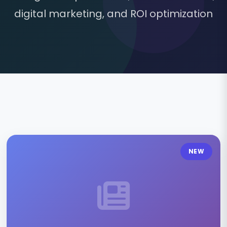
digital marketing, and ROI optimization
NEW