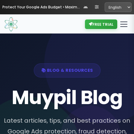
Protect Your Google Ads Budget • Maximize Your ROI with Muypil
FREE TRIAL
📚 BLOG & RESOURCES
Muypil Blog
Latest articles, tips, and best practices on
Google Ads protection, fraud detection,