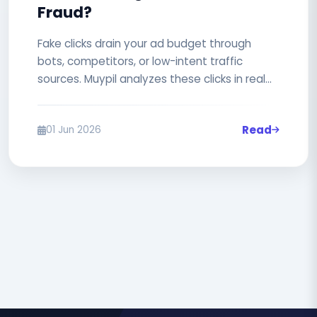
Fraud?
Fake clicks drain your ad budget through
bots, competitors, or low-intent traffic
sources. Muypil analyzes these clicks in real
time and automatically blocks...
Read
01 Jun 2026