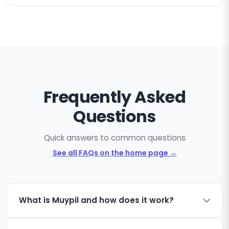
Frequently Asked
Questions
Quick answers to common questions
See all FAQs on the home page →
What is Muypil and how does it work?