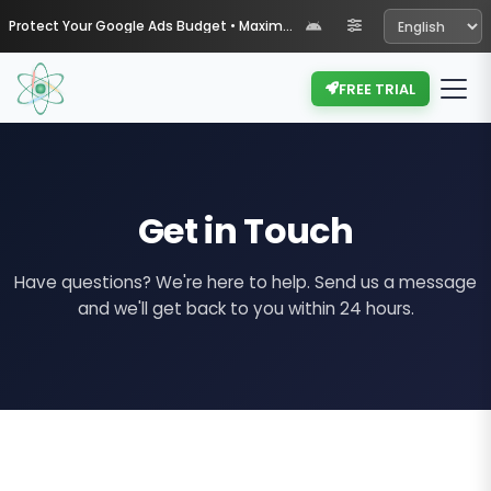
Protect Your Google Ads Budget • Maximize Your ROI with Muypil
FREE TRIAL
Get in Touch
Have questions? We're here to help. Send us a message
and we'll get back to you within 24 hours.