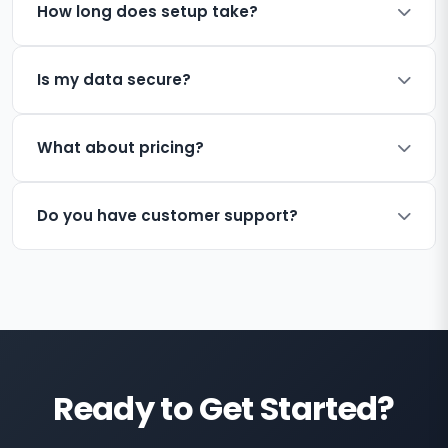
How long does setup take?
Is my data secure?
What about pricing?
Do you have customer support?
Ready to Get Started?