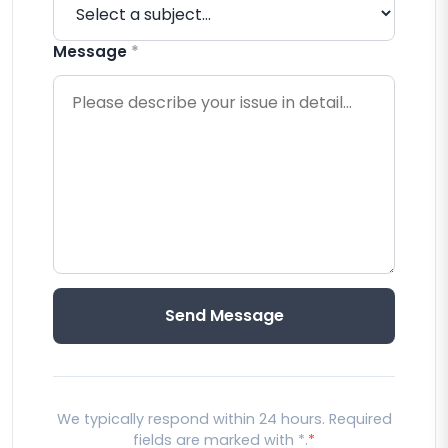
Message
*
Send Message
We typically respond within 24 hours. Required
fields are marked with *.
*