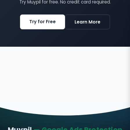
Try Muypil for free. No credit card required.
Try for Free
Learn More
Muypil
— Google Ads Protection