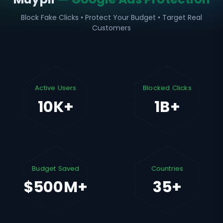
Block Fake Clicks • Protect Your Budget • Target Real
Customers
Active Users
Blocked Clicks
10K+
1B+
Budget Saved
Countries
$500M+
35+