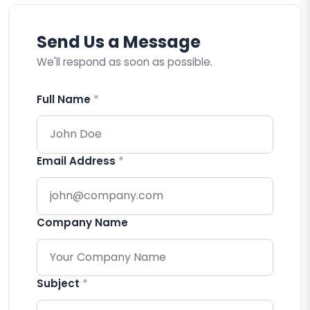
Send Us a Message
We'll respond as soon as possible.
Full Name
*
Email Address
*
Company Name
Subject
*