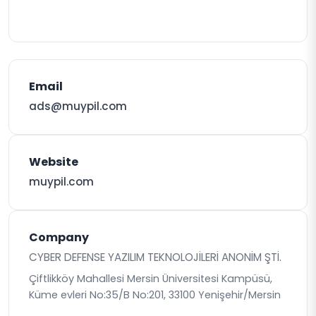
Email
ads@muypil.com
Website
muypil.com
Company
CYBER DEFENSE YAZILIM TEKNOLOJİLERİ ANONİM ŞTİ.
Çiftlikköy Mahallesi Mersin Üniversitesi Kampüsü,
Küme evleri No:35/B No:201, 33100 Yenişehir/Mersin