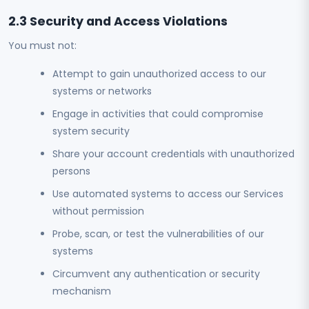
2.3 Security and Access Violations
You must not:
Attempt to gain unauthorized access to our
systems or networks
Engage in activities that could compromise
system security
Share your account credentials with unauthorized
persons
Use automated systems to access our Services
without permission
Probe, scan, or test the vulnerabilities of our
systems
Circumvent any authentication or security
mechanism