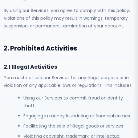
By using our Services, you agree to comply with this policy.
Violations of this policy may result in warnings, temporary
suspension, or permanent termination of your account.
2. Prohibited Activities
2.1 Illegal Activities
You must not use our Services for any illegal purpose or in
violation of any applicable laws or regulations. This includes:
Using our Services to commit fraud or identity
theft
Engaging in money laundering or financial crimes
Facilitating the sale of illegal goods or services
Violating copyright, trademark, or intellectual