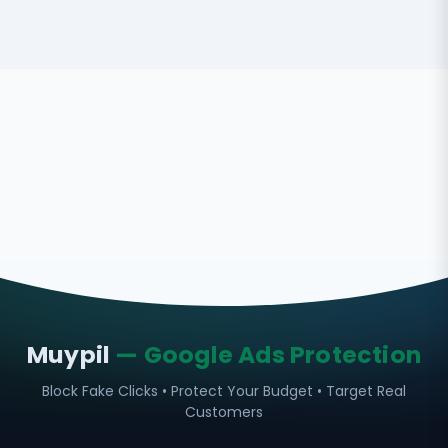
Muypil
— Google Ads Protection
Block Fake Clicks • Protect Your Budget • Target Real
Customers