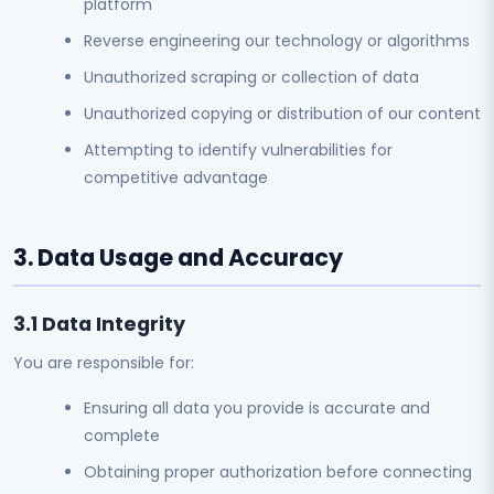
platform
Reverse engineering our technology or algorithms
Unauthorized scraping or collection of data
Unauthorized copying or distribution of our content
Attempting to identify vulnerabilities for
competitive advantage
3. Data Usage and Accuracy
3.1 Data Integrity
You are responsible for:
Ensuring all data you provide is accurate and
complete
Obtaining proper authorization before connecting