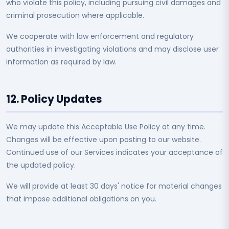
who violate this policy, including pursuing civil damages and
criminal prosecution where applicable.
We cooperate with law enforcement and regulatory
authorities in investigating violations and may disclose user
information as required by law.
12. Policy Updates
We may update this Acceptable Use Policy at any time.
Changes will be effective upon posting to our website.
Continued use of our Services indicates your acceptance of
the updated policy.
We will provide at least 30 days' notice for material changes
that impose additional obligations on you.