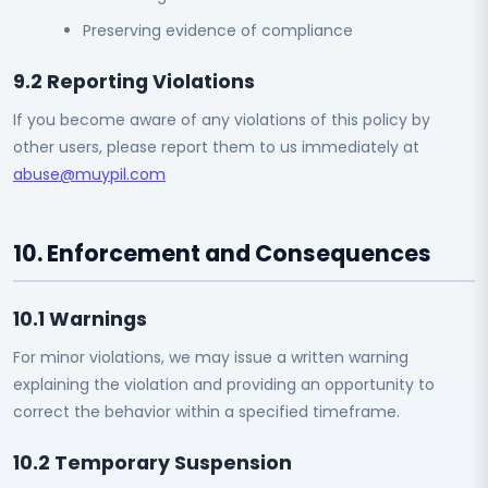
Preserving evidence of compliance
9.2 Reporting Violations
If you become aware of any violations of this policy by
other users, please report them to us immediately at
abuse@muypil.com
10. Enforcement and Consequences
10.1 Warnings
For minor violations, we may issue a written warning
explaining the violation and providing an opportunity to
correct the behavior within a specified timeframe.
10.2 Temporary Suspension