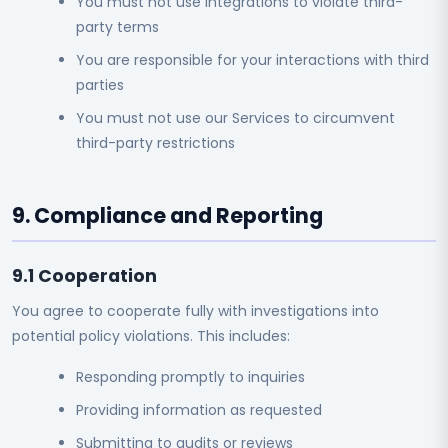
You must not use integrations to violate third-
party terms
You are responsible for your interactions with third
parties
You must not use our Services to circumvent
third-party restrictions
9. Compliance and Reporting
9.1 Cooperation
You agree to cooperate fully with investigations into
potential policy violations. This includes:
Responding promptly to inquiries
Providing information as requested
Submitting to audits or reviews