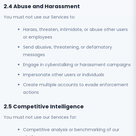
2.4 Abuse and Harassment
You must not use our Services to:
Harass, threaten, intimidate, or abuse other users
or employees
Send abusive, threatening, or defamatory
messages
Engage in cyberstalking or harassment campaigns
Impersonate other users or individuals
Create multiple accounts to evade enforcement
actions
2.5 Competitive Intelligence
You must not use our Services for:
Competitive analysis or benchmarking of our