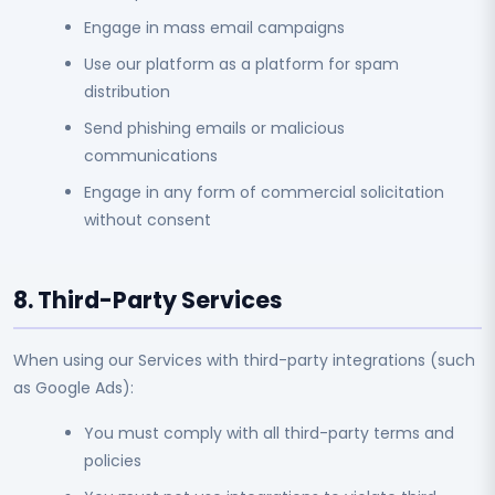
Engage in mass email campaigns
Use our platform as a platform for spam
distribution
Send phishing emails or malicious
communications
Engage in any form of commercial solicitation
without consent
8. Third-Party Services
When using our Services with third-party integrations (such
as Google Ads):
You must comply with all third-party terms and
policies