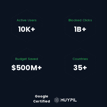
Active Users
Blocked Clicks
10K+
1B+
Budget Saved
Countries
$500M+
35+
Google
Certified