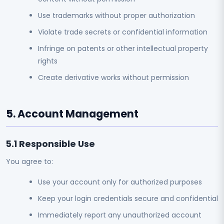
Use trademarks without proper authorization
Violate trade secrets or confidential information
Infringe on patents or other intellectual property
rights
Create derivative works without permission
5. Account Management
5.1 Responsible Use
You agree to:
Use your account only for authorized purposes
Keep your login credentials secure and confidential
Immediately report any unauthorized account