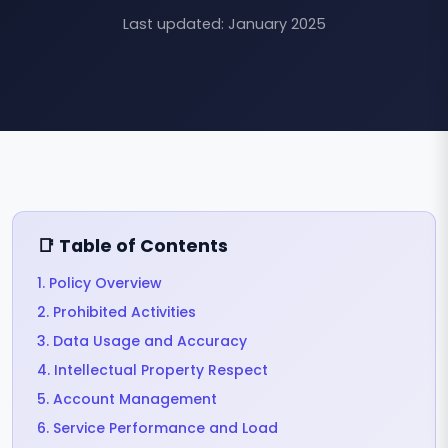
Last updated: January 2025
📑 Table of Contents
1. Policy Overview
2. Prohibited Activities
3. Data Usage and Accuracy
4. Intellectual Property Respect
5. Account Management
6. Service Performance and Load