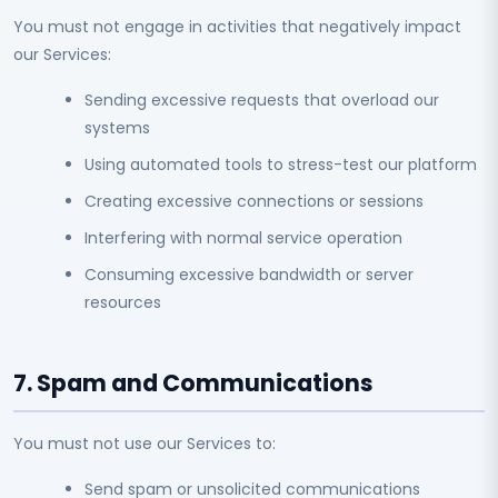
You must not engage in activities that negatively impact
our Services:
Sending excessive requests that overload our
systems
Using automated tools to stress-test our platform
Creating excessive connections or sessions
Interfering with normal service operation
Consuming excessive bandwidth or server
resources
7. Spam and Communications
You must not use our Services to:
Send spam or unsolicited communications