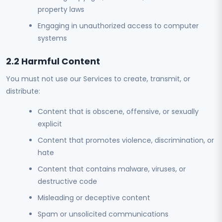
property laws
Engaging in unauthorized access to computer
systems
2.2 Harmful Content
You must not use our Services to create, transmit, or
distribute:
Content that is obscene, offensive, or sexually
explicit
Content that promotes violence, discrimination, or
hate
Content that contains malware, viruses, or
destructive code
Misleading or deceptive content
Spam or unsolicited communications