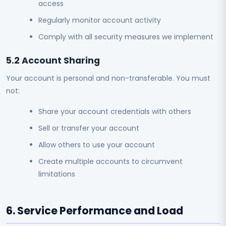
access
Regularly monitor account activity
Comply with all security measures we implement
5.2 Account Sharing
Your account is personal and non-transferable. You must
not:
Share your account credentials with others
Sell or transfer your account
Allow others to use your account
Create multiple accounts to circumvent
limitations
6. Service Performance and Load