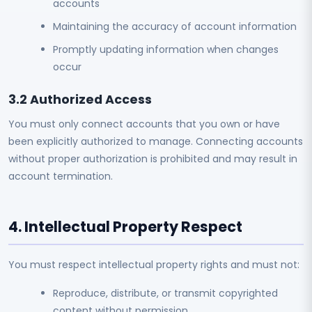
accounts
Maintaining the accuracy of account information
Promptly updating information when changes
occur
3.2 Authorized Access
You must only connect accounts that you own or have
been explicitly authorized to manage. Connecting accounts
without proper authorization is prohibited and may result in
account termination.
4. Intellectual Property Respect
You must respect intellectual property rights and must not:
Reproduce, distribute, or transmit copyrighted
content without permission