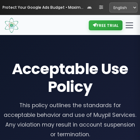
Protect Your Google Ads Budget • Maximize Your ROI with Muypil
FREE TRIAL
Acceptable Use
Policy
This policy outlines the standards for
acceptable behavior and use of Muypil Services.
Any violation may result in account suspension
or termination.