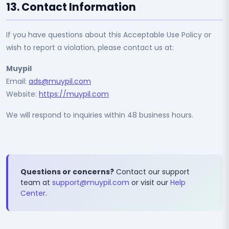
13. Contact Information
If you have questions about this Acceptable Use Policy or
wish to report a violation, please contact us at:
Muypil
Email:
ads@muypil.com
Website:
https://muypil.com
We will respond to inquiries within 48 business hours.
Questions or concerns?
Contact our support
team at
support@muypil.com
or visit our
Help
Center
.