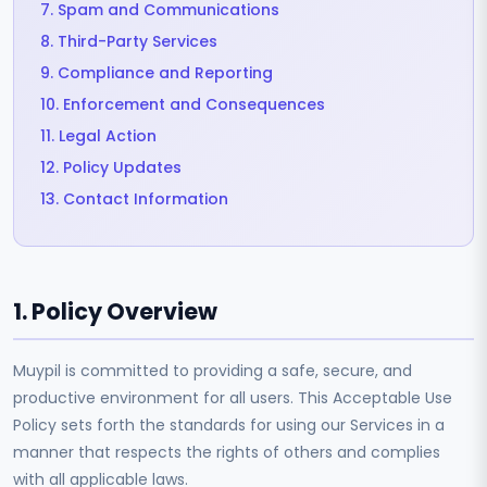
7. Spam and Communications
8. Third-Party Services
9. Compliance and Reporting
10. Enforcement and Consequences
11. Legal Action
12. Policy Updates
13. Contact Information
1. Policy Overview
Muypil is committed to providing a safe, secure, and
productive environment for all users. This Acceptable Use
Policy sets forth the standards for using our Services in a
manner that respects the rights of others and complies
with all applicable laws.