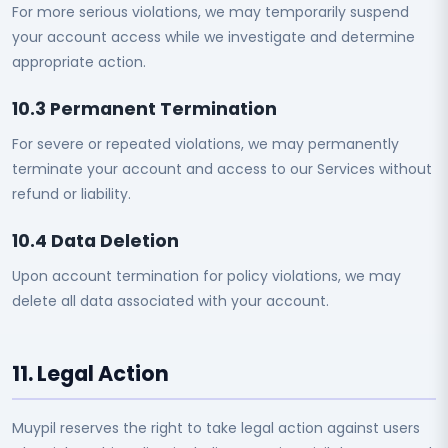
For more serious violations, we may temporarily suspend
your account access while we investigate and determine
appropriate action.
10.3 Permanent Termination
For severe or repeated violations, we may permanently
terminate your account and access to our Services without
refund or liability.
10.4 Data Deletion
Upon account termination for policy violations, we may
delete all data associated with your account.
11. Legal Action
Muypil reserves the right to take legal action against users